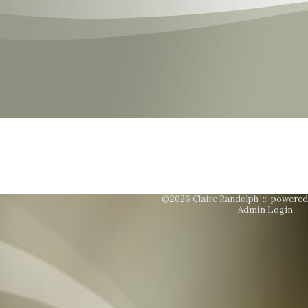
©2026 Claire Randolph ::
powered
Admin Login