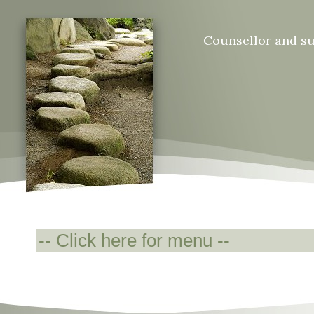
Counsellor and s